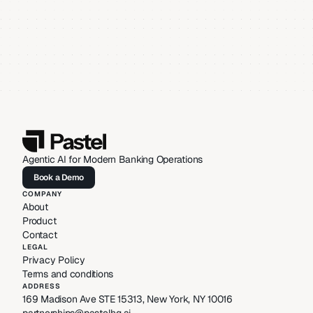
Agentic AI for Modern Banking Operations
Book a Demo
Book a Demo
COMPANY
About
Product
Contact
LEGAL
Privacy Policy
Terms and conditions
ADDRESS
169 Madison Ave STE 15313, New York, NY 10016