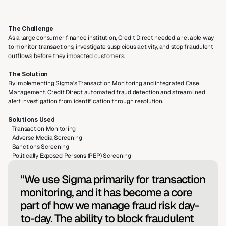
The Challenge
As a large consumer finance institution, Credit Direct needed a reliable way 
to monitor transactions, investigate suspicious activity, and stop fraudulent 
outflows before they impacted customers.
The Solution
By implementing Sigma’s Transaction Monitoring and integrated Case 
Management, Credit Direct automated fraud detection and streamlined 
alert investigation from identification through resolution.
Solutions Used
- Transaction Monitoring
- Adverse Media Screening
- Sanctions Screening
- Politically Exposed Persons (PEP) Screening
“We use Sigma primarily for transaction 
monitoring, and it has become a core 
part of how we manage fraud risk day-
to-day. The ability to block fraudulent 