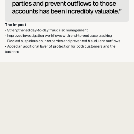
parties and prevent outflows to those 
accounts has been incredibly valuable.”
The Impact
- Strengthened day-to-day fraud risk management
- Improved investigation workflows with end-to-end case tracking
- Blocked suspicious counterparties and prevented fraudulent outflows
- Added an additional layer of protection for both customers and the 
business